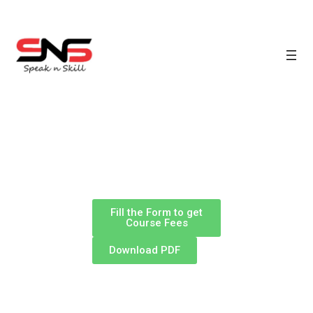
Fill the Form to get
Course Fees
Download PDF