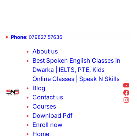
Phone
:
079827 57636
About us
Best Spoken English Classes in
Dwarka | IELTS, PTE, Kids
Online Classes | Speak N Skills
Blog
Contact us
Courses
Download Pdf
Enroll now
Home