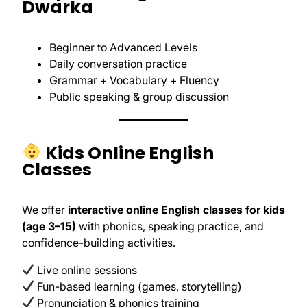
Dwarka
Beginner to Advanced Levels
Daily conversation practice
Grammar + Vocabulary + Fluency
Public speaking & group discussion
Kids Online English
Classes
We offer
interactive online English classes for kids
(age 3–15)
with phonics, speaking practice, and
confidence-building activities.
Live online sessions
Fun-based learning (games, storytelling)
Pronunciation & phonics training