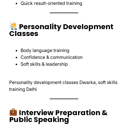
Quick result-oriented training
Personality Development
Classes
Body language training
Confidence & communication
Soft skills & leadership
Personality development classes Dwarka, soft skills
training Delhi
Interview Preparation &
Public Speaking