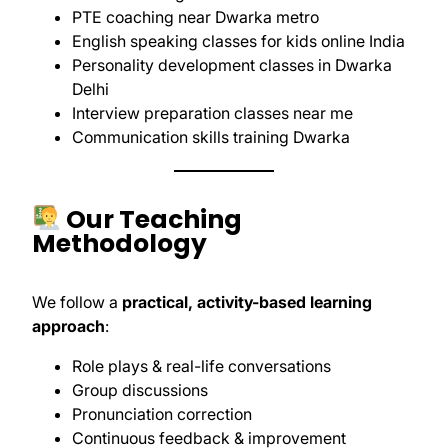
PTE coaching near Dwarka metro
English speaking classes for kids online India
Personality development classes in Dwarka
Delhi
Interview preparation classes near me
Communication skills training Dwarka
Our Teaching
Methodology
We follow a
practical, activity-based learning
approach
:
Role plays & real-life conversations
Group discussions
Pronunciation correction
Continuous feedback & improvement