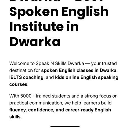
Spoken English
Institute in
Dwarka
Welcome to Speak N Skills Dwarka — your trusted
destination for
spoken English classes in Dwarka
,
IELTS coaching
, and
kids online English speaking
courses
.
With 5000+ trained students and a strong focus on
practical communication, we help learners build
fluency, confidence, and career-ready English
skills
.