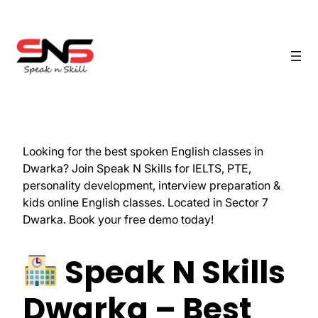
Looking for the best spoken English classes in
Dwarka? Join Speak N Skills for IELTS, PTE,
personality development, interview preparation &
kids online English classes. Located in Sector 7
Dwarka. Book your free demo today!
Speak N Skills
Dwarka – Best