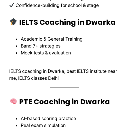
Confidence-building for school & stage
IELTS Coaching in Dwarka
Academic & General Training
Band 7+ strategies
Mock tests & evaluation
IELTS coaching in Dwarka, best IELTS institute near
me, IELTS classes Delhi
PTE Coaching in Dwarka
AI-based scoring practice
Real exam simulation