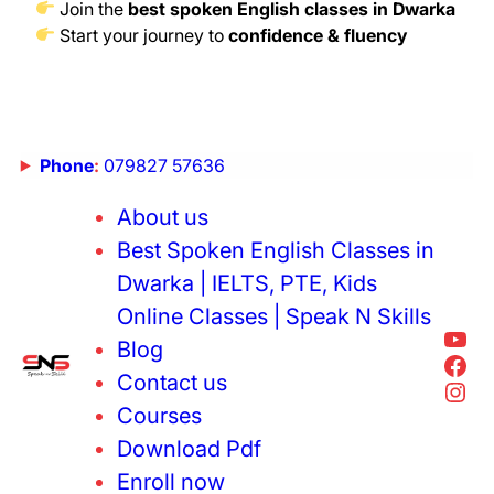
Join the
best spoken English classes in Dwarka
Start your journey to
confidence & fluency
Phone
:
079827 57636
About us
Best Spoken English Classes in
Dwarka | IELTS, PTE, Kids
Online Classes | Speak N Skills
Blog
Contact us
Courses
Download Pdf
Enroll now