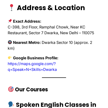
Address & Location
Exact Address:
C-398, 3rd Floor, Ramphal Chowk, Near KC
Restaurant, Sector 7 Dwarka, New Delhi – 110075
Nearest Metro:
Dwarka Sector 10 (approx. 2
km)
Google Business Profile:
https://maps.google.com/?
q=Speak+N+Skills+Dwarka
Our Courses
Spoken English Classes in