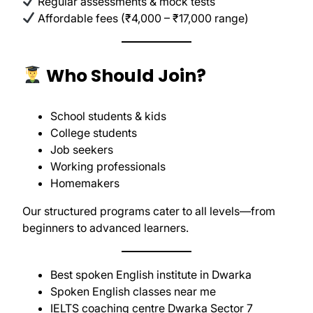
Regular assessments & mock tests
Affordable fees (₹4,000 – ₹17,000 range)
Who Should Join?
School students & kids
College students
Job seekers
Working professionals
Homemakers
Our structured programs cater to all levels—from
beginners to advanced learners.
Best spoken English institute in Dwarka
Spoken English classes near me
IELTS coaching centre Dwarka Sector 7