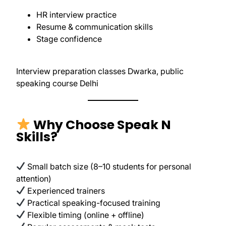
HR interview practice
Resume & communication skills
Stage confidence
Interview preparation classes Dwarka, public
speaking course Delhi
Why Choose Speak N
Skills?
Small batch size (8–10 students for personal
attention)
Experienced trainers
Practical speaking-focused training
Flexible timing (online + offline)