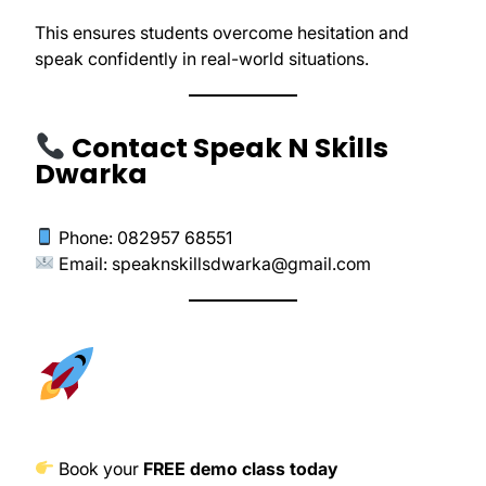
This ensures students overcome hesitation and
speak confidently in real-world situations.
Contact Speak N Skills
Dwarka
Phone: 082957 68551
Email:
speaknskillsdwarka@gmail.com
Book your
FREE demo class today