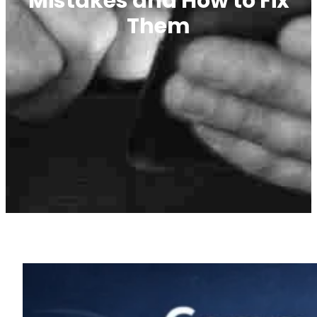
Mistakes and How to Fix
Them