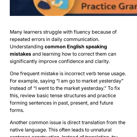
Many learners struggle with fluency because of
repeated errors in daily communication.
Understanding
common English speaking
mistakes
and learning how to correct them can
significantly improve confidence and clarity.
One frequent mistake is incorrect verb tense usage.
For example, saying “I am go to market yesterday”
instead of “I went to the market yesterday.” To fix
this, review basic tense structures and practice
forming sentences in past, present, and future
forms.
Another common issue is direct translation from the
native language. This often leads to unnatural
sentence construction. Instead of translating, try