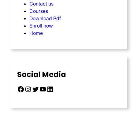
Contact us
Courses
Download Pdf
Enroll now
Home
Social Media