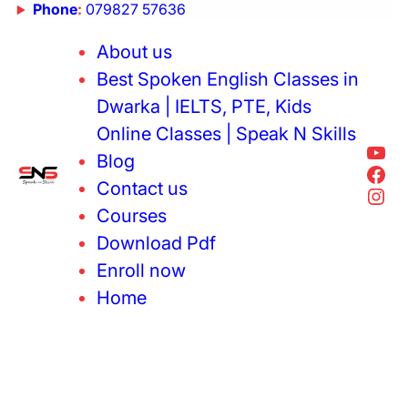
Phone
:
079827 57636
About us
Best Spoken English Classes in
Dwarka | IELTS, PTE, Kids
Online Classes | Speak N Skills
Blog
Contact us
Courses
Download Pdf
Enroll now
Home