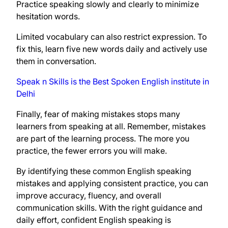
Practice speaking slowly and clearly to minimize
hesitation words.
Limited vocabulary can also restrict expression. To
fix this, learn five new words daily and actively use
them in conversation.
Speak n Skills is the Best Spoken English institute in
Delhi
Finally, fear of making mistakes stops many
learners from speaking at all. Remember, mistakes
are part of the learning process. The more you
practice, the fewer errors you will make.
By identifying these common English speaking
mistakes and applying consistent practice, you can
improve accuracy, fluency, and overall
communication skills. With the right guidance and
daily effort, confident English speaking is