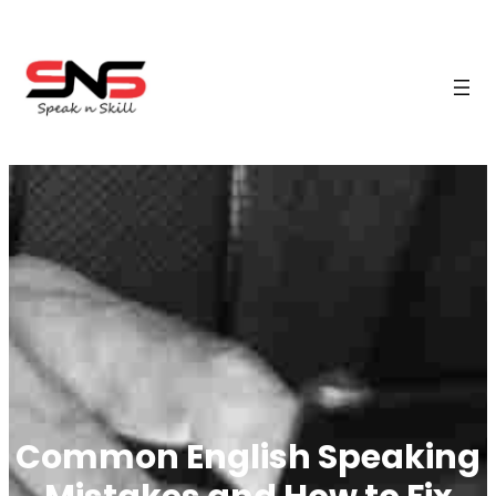
Common English Speaking