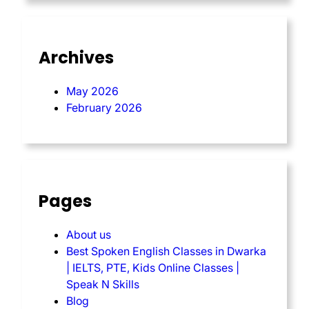
Archives
May 2026
February 2026
Pages
About us
Best Spoken English Classes in Dwarka
| IELTS, PTE, Kids Online Classes |
Speak N Skills
Blog