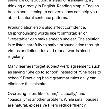
thinking directly in English. Reading simple English
books and listening to conversations can help you
absorb natural sentence patterns.
Pronunciation errors also affect confidence.
Mispronouncing words like “comfortable” or
“vegetable” can make speech unclear. The solution
is to listen carefully to native pronunciation through
videos or dictionaries and repeat words aloud
regularly.
Many learners forget subject-verb agreement, such
as saying “She go to school” instead of “She goes to
school.” Practicing basic grammar rules daily can
eliminate this mistake.
Overusing fillers like “umm,” “actually,” and
“basically” is another problem. While small pauses
are natural, excessive fillers reduce fluency.