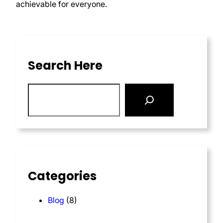
achievable for everyone.
Search Here
Categories
Blog
(8)