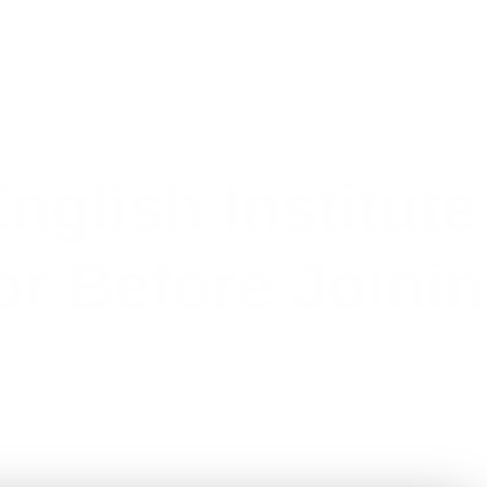
nglish Institute
or Before Joini