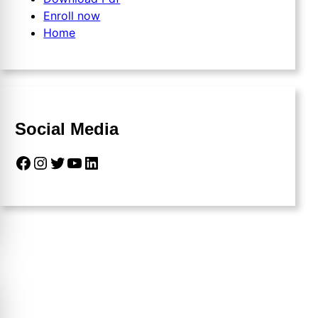
Enroll now
Home
Social Media