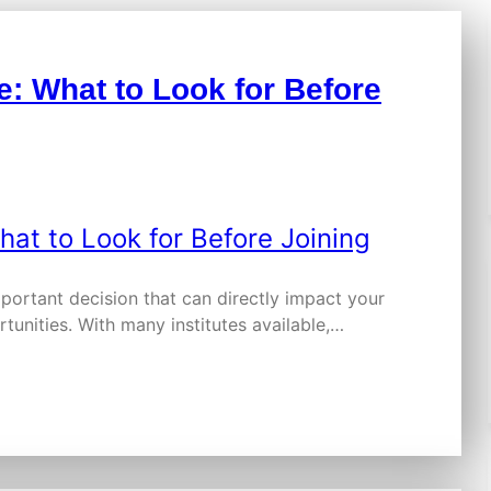
e: What to Look for Before
mportant decision that can directly impact your
tunities. With many institutes available,…