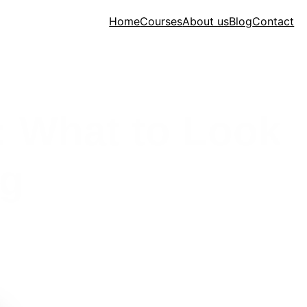
Home
Courses
About us
Blog
Contact
: What to Look
ng