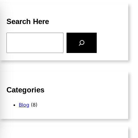
Search Here
Categories
Blog
(8)