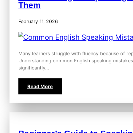
Them
February 11, 2026
Many learners struggle with fluency because of re
Understanding common English speaking mistakes 
significantly…
Read More