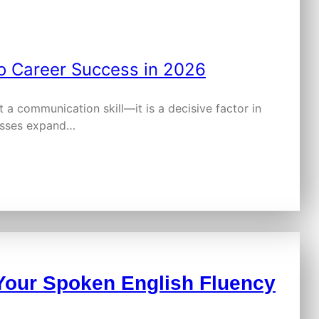
a communication skill—it is a decisive factor in
nesses expand…
Your Spoken English Fluency