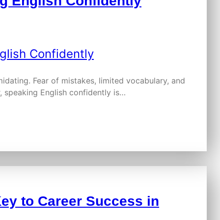
g English Confidently
idating. Fear of mistakes, limited vocabulary, and
, speaking English confidently is…
ey to Career Success in