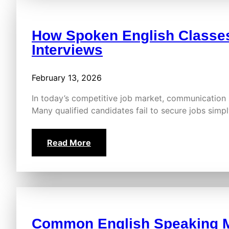
How Spoken English Classes
Interviews
February 13, 2026
In today’s competitive job market, communication 
Many qualified candidates fail to secure jobs sim
Read More
Common English Speaking M