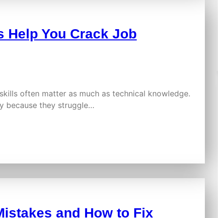
 Help You Crack Job
skills often matter as much as technical knowledge.
ply because they struggle…
istakes and How to Fix