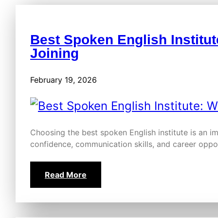
Best Spoken English Institut
Joining
February 19, 2026
Choosing the best spoken English institute is an i
confidence, communication skills, and career oppor
Read More