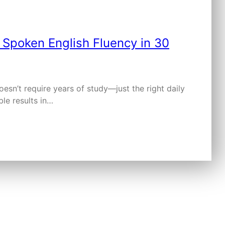
sn’t require years of study—just the right daily
ble results in…