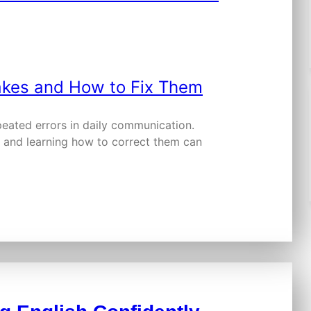
peated errors in daily communication.
and learning how to correct them can