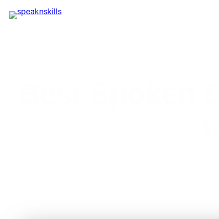
Best Spoken E
f