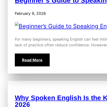
Beginner’s Guide to Speakin
February 9, 2026
For many beginners, speaking English can feel intim
lack of practice often reduce confidence. However
Read More
Why Spoken English Is the K
2026