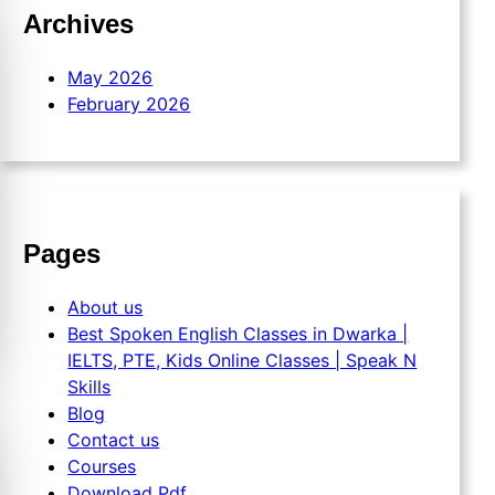
Archives
May 2026
February 2026
Pages
About us
Best Spoken English Classes in Dwarka |
IELTS, PTE, Kids Online Classes | Speak N
Skills
Blog
Contact us
Courses
Download Pdf