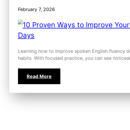
February 7, 2026
Learning how to improve spoken English fluency doe
habits. With focused practice, you can see noticea
Read More