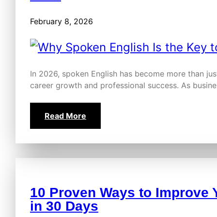
February 8, 2026
In 2026, spoken English has become more than just 
career growth and professional success. As busi
Read More
10 Proven Ways to Improve 
in 30 Days