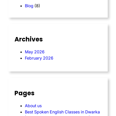
Blog
(8)
Archives
May 2026
February 2026
Pages
About us
Best Spoken English Classes in Dwarka