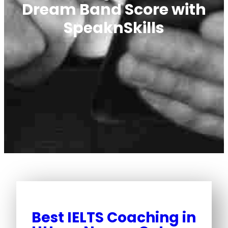
Dream Band Score with
SpeaknSkills
Best IELTS Coaching in