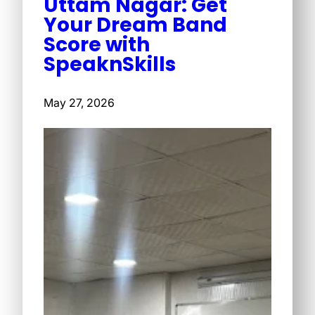
Uttam Nagar: Get
Your Dream Band
Score with
SpeaknSkills
May 27, 2026