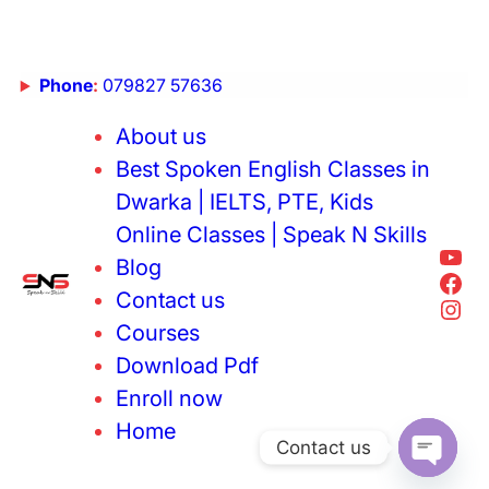
Phone
:
079827 57636
About us
Best Spoken English Classes in
Dwarka | IELTS, PTE, Kids
Online Classes | Speak N Skills
Blog
Contact us
Courses
Download Pdf
Enroll now
Home
Contact us
Open cha