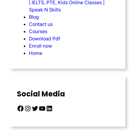
| IELTS, PTE, Kids Online Classes |
Speak N Skills
Blog
Contact us
Courses
Download Pdf
Enroll now
Home
Social Media