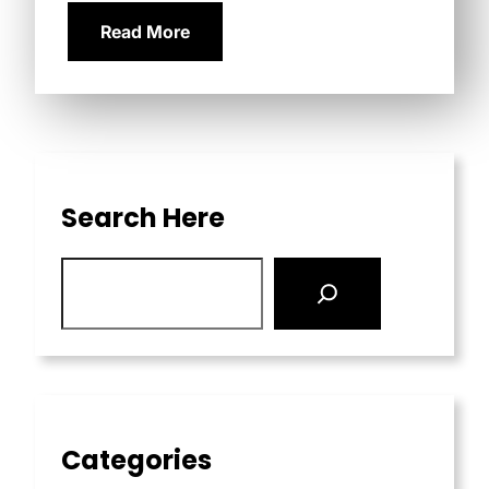
Read More
Search Here
Categories