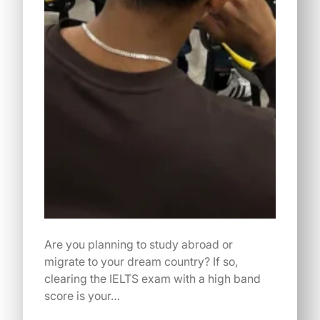
Are you planning to study abroad or
migrate to your dream country? If so,
clearing the IELTS exam with a high band
score is your…