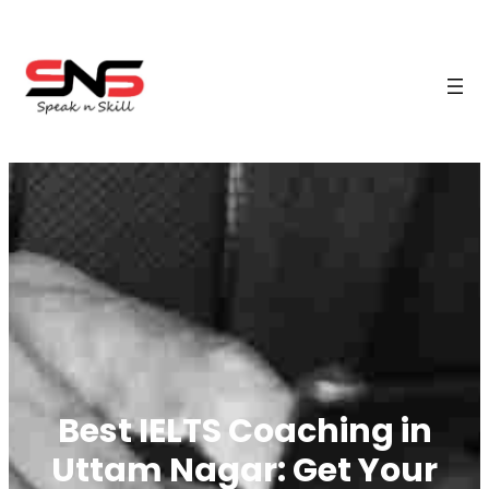
Best IELTS Coaching in
Uttam Nagar: Get Your