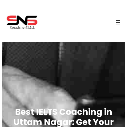
Best IELTS Coaching in
Uttam Nagar: Get Your