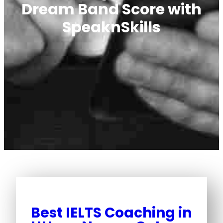
Dream Band Score with
SpeaknSkills
Best IELTS Coaching in