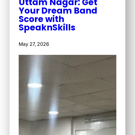
Uttam Nagar: Get
Your Dream Band
Score with
SpeaknSkills
May 27, 2026