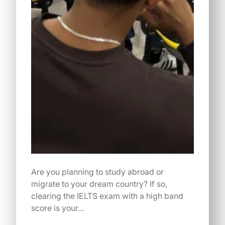
Are you planning to study abroad or
migrate to your dream country? If so,
clearing the IELTS exam with a high band
score is your…