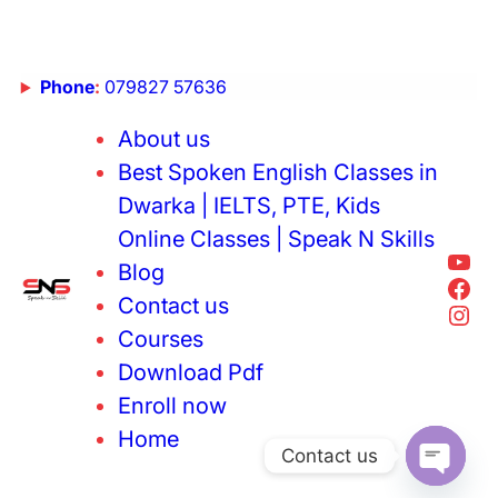
Phone
:
079827 57636
About us
Best Spoken English Classes in
Dwarka | IELTS, PTE, Kids
Online Classes | Speak N Skills
Blog
Contact us
Courses
Download Pdf
Enroll now
Home
Contact us
Open cha