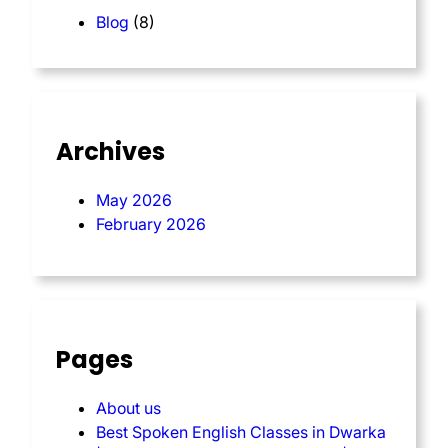
Blog
(8)
Archives
May 2026
February 2026
Pages
About us
Best Spoken English Classes in Dwarka