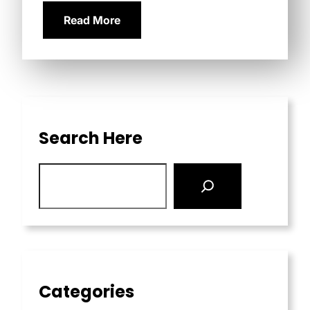
Read More
Search Here
Categories