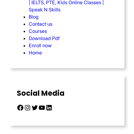
| IELTS, PTE, Kids Online Classes |
Speak N Skills
Blog
Contact us
Courses
Download Pdf
Enroll now
Home
Social Media