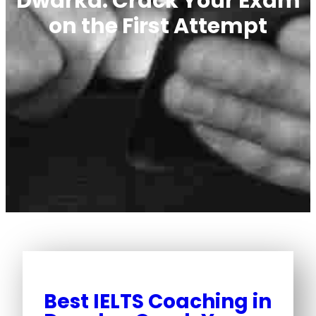
Dwarka: Crack Your Exam
on the First Attempt
Best IELTS Coaching in