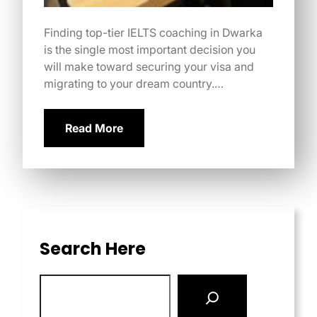
Finding top-tier IELTS coaching in Dwarka
is the single most important decision you
will make toward securing your visa and
migrating to your dream country.…
Read More
Search Here