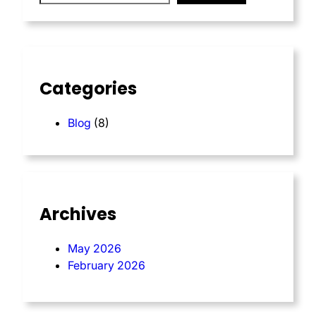
Categories
Blog
(8)
Archives
May 2026
February 2026