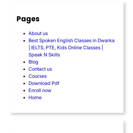
Pages
About us
Best Spoken English Classes in Dwarka
| IELTS, PTE, Kids Online Classes |
Speak N Skills
Blog
Contact us
Courses
Download Pdf
Enroll now
Home