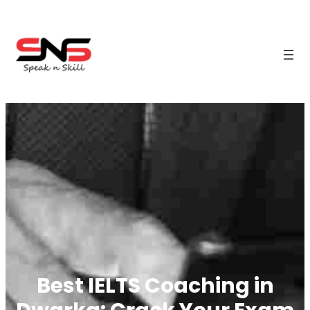
Best IELTS Coaching in