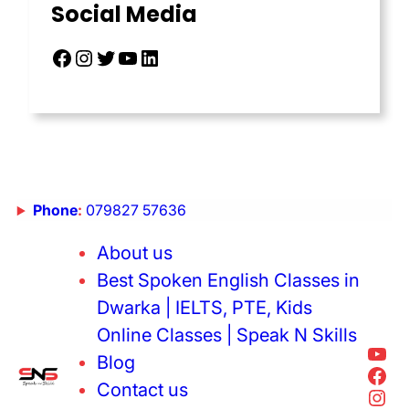
Social Media
Phone
:
079827 57636
About us
Best Spoken English Classes in
Dwarka | IELTS, PTE, Kids
Online Classes | Speak N Skills
Blog
Contact us