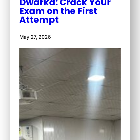
Dwarka: Crack Your
Exam on the First
Attempt
May 27, 2026