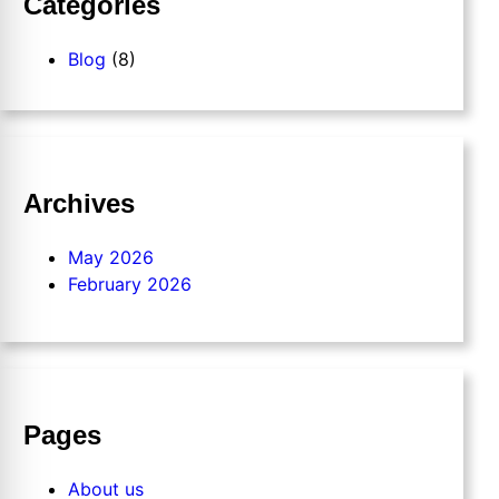
Categories
Blog
(8)
Archives
May 2026
February 2026
Pages
About us