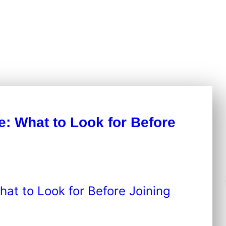
e: What to Look for Before