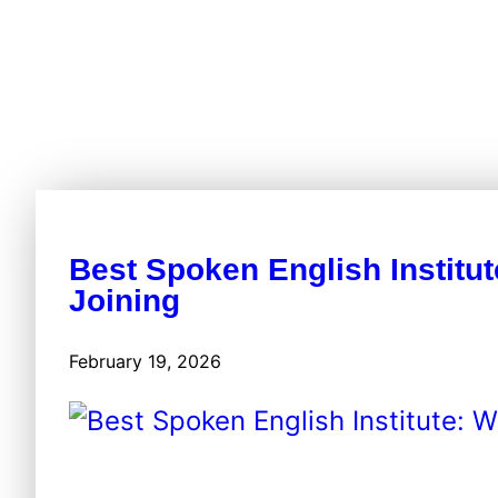
Best Spoken English Institut
Joining
February 19, 2026