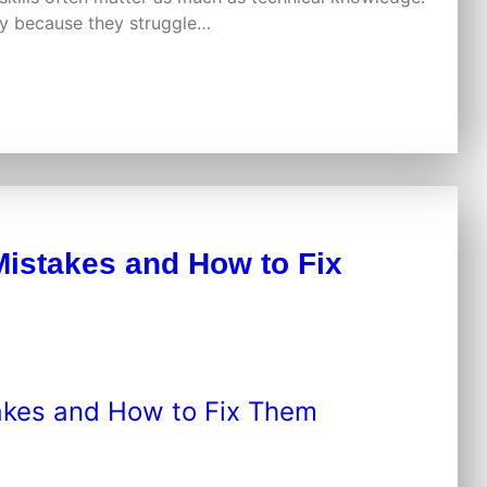
ply because they struggle…
istakes and How to Fix