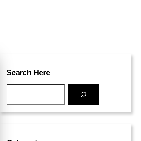
Search Here