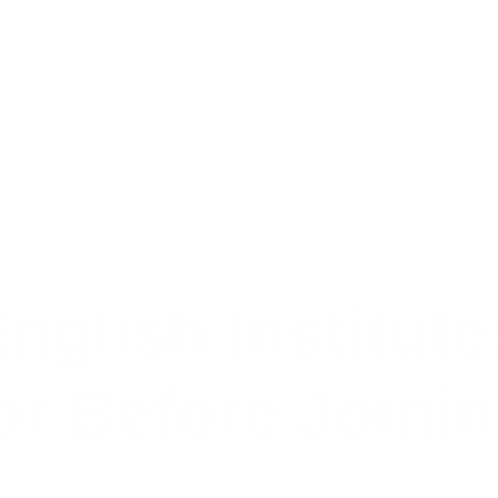
nglish Institute
or Before Joini