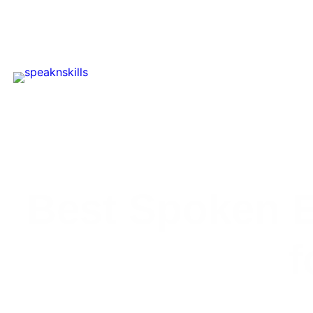
Best Spoken E
f