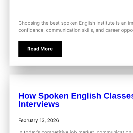
Choosing the best spoken English institute is an i
confidence, communication skills, and career oppor
Read More
How Spoken English Classes
Interviews
February 13, 2026
In today’s competitive job market, communication 