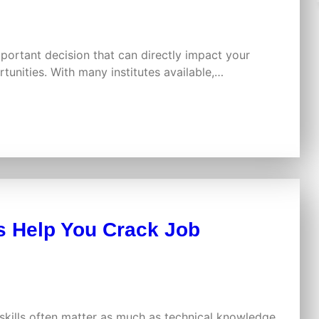
mportant decision that can directly impact your
tunities. With many institutes available,…
 Help You Crack Job
skills often matter as much as technical knowledge.