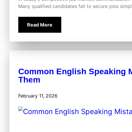
Many qualified candidates fail to secure jobs sim
Read More
Common English Speaking M
Them
February 11, 2026