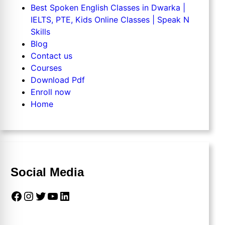
Best Spoken English Classes in Dwarka |
IELTS, PTE, Kids Online Classes | Speak N
Skills
Blog
Contact us
Courses
Download Pdf
Enroll now
Home
Social Media