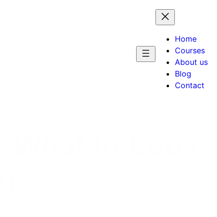
Home
Courses
About us
Blog
Contact
: What to Look
ng