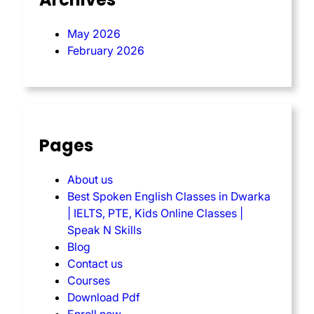
May 2026
February 2026
Pages
About us
Best Spoken English Classes in Dwarka
| IELTS, PTE, Kids Online Classes |
Speak N Skills
Blog
Contact us
Courses
Download Pdf