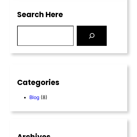
Search Here
Categories
Blog
(8)
Archives