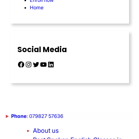
Enroll now
Home
Social Media
Phone
:
079827 57636
About us