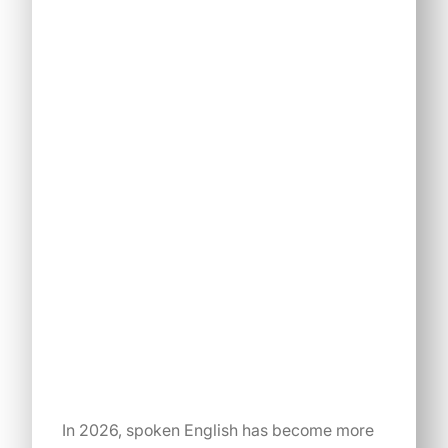
In 2026, spoken English has become more