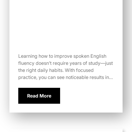
Learning how to improve spoken English
fluency doesn’t require years of study—just
the right daily habits. With focused
practice, you can see noticeable results in…
Read More