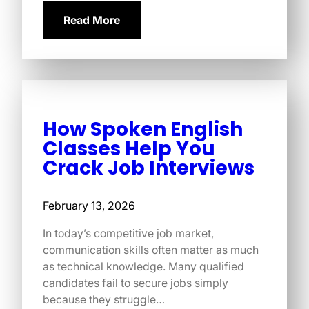
Read More
How Spoken English
Classes Help You
Crack Job Interviews
February 13, 2026
In today’s competitive job market,
communication skills often matter as much
as technical knowledge. Many qualified
candidates fail to secure jobs simply
because they struggle…