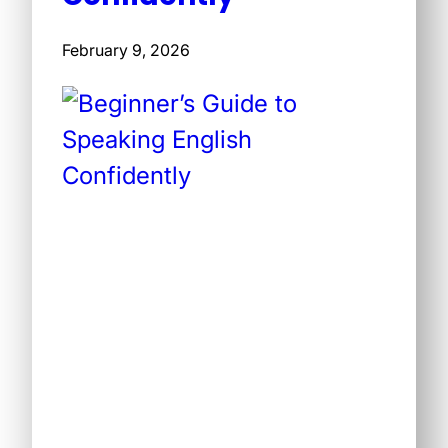
February 9, 2026