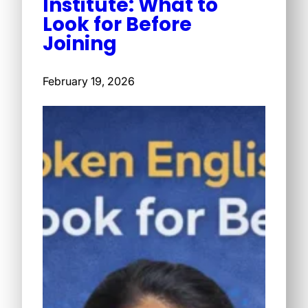
Institute: What to
Look for Before
Joining
February 19, 2026