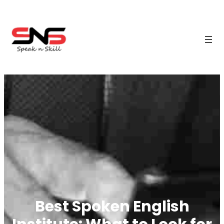
Best Spoken English