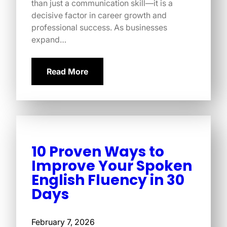
than just a communication skill—it is a
decisive factor in career growth and
professional success. As businesses
expand…
Read More
10 Proven Ways to
Improve Your Spoken
English Fluency in 30
Days
February 7, 2026