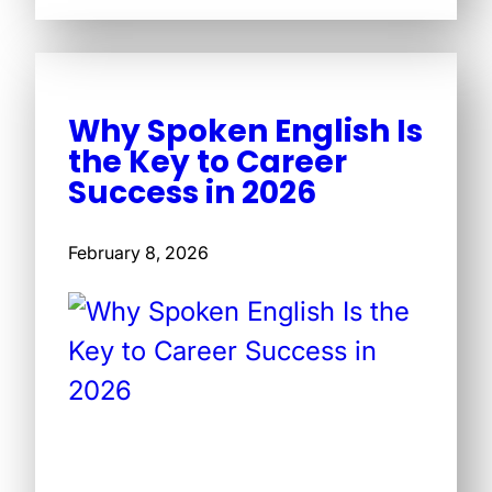
Why Spoken English Is
the Key to Career
Success in 2026
February 8, 2026