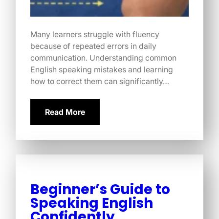
Many learners struggle with fluency
because of repeated errors in daily
communication. Understanding common
English speaking mistakes and learning
how to correct them can significantly…
Read More
Beginner’s Guide to
Speaking English
Confidently