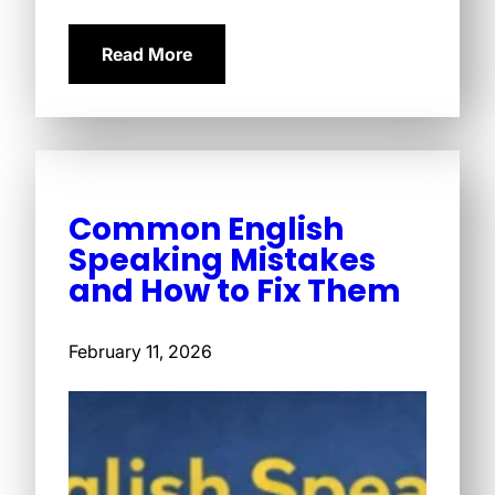
Read More
Common English
Speaking Mistakes
and How to Fix Them
February 11, 2026