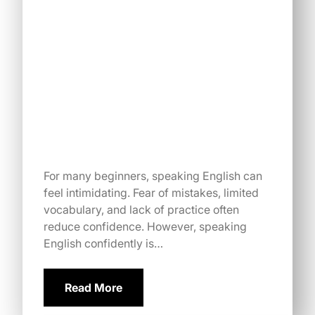
For many beginners, speaking English can
feel intimidating. Fear of mistakes, limited
vocabulary, and lack of practice often
reduce confidence. However, speaking
English confidently is…
Read More