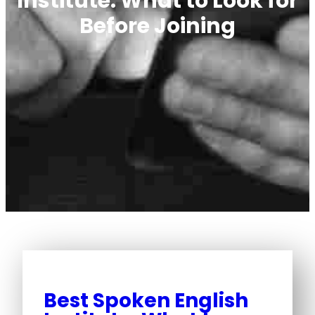
Institute: What to Look for
Before Joining
Best Spoken English