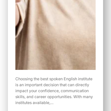
Choosing the best spoken English institute
is an important decision that can directly
impact your confidence, communication
skills, and career opportunities. With many
institutes available,…